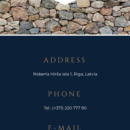
ADDRESS
Roberta Hirša iela 1, Riga, Latvia
PHONE
Tel.:
(+371) 220 777 90
E-MAIL