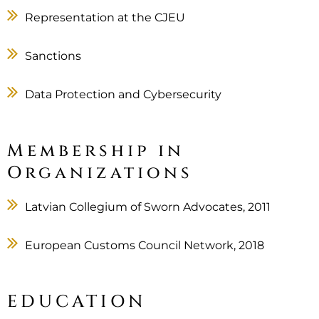
Representation at the CJEU
Sanctions
Data Protection and Cybersecurity
Membership in
Organizations
Latvian Collegium of Sworn Advocates, 2011
European Customs Council Network, 2018
EDUCATION