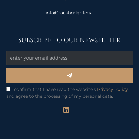
info@rockbridge.legal
SUBSCRIBE TO OUR NEWSLETTER
Submit
I confirm that I have read the website's
Privacy Policy
and agree to the processing of my personal data.
L
i
n
k
e