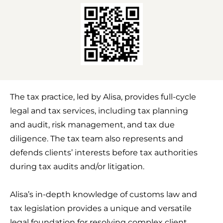
e
k
t
b
e
t
o
d
e
o
i
r
k
n
The tax practice, led by Alisa, provides full-cycle
legal and tax services, including tax planning
and audit, risk management, and tax due
diligence. The tax team also represents and
defends clients’ interests before tax authorities
during tax audits and/or litigation.
Alisa’s in-depth knowledge of customs law and
tax legislation provides a unique and versatile
legal foundation for resolving complex client