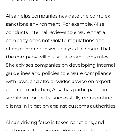
Alisa helps companies navigate the complex
sanctions environment. For example, Alisa
conducts internal reviews to ensure that a
company does not violate regulations and
offers comprehensive analysis to ensure that
the company will not violate sanctions rules.
She advises companies on developing internal
guidelines and policies to ensure compliance
with laws, and also provides advice on export
control. In addition, Alisa has participated in
significant projects, successfully representing
clients in litigation against customs authorities.
Alisa’s driving force is taxes, sanctions, and
customs-related issues. Her passion for these