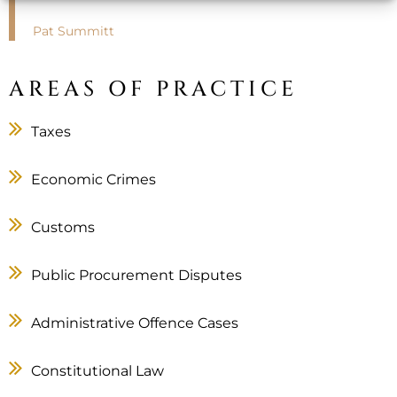
Pat Summitt
AREAS OF PRACTICE
Taxes
Economic Crimes
Customs
Public Procurement Disputes
Administrative Offence Cases
Constitutional Law