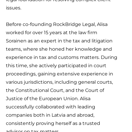
issues.
Before co-founding RockBridge Legal, Alisa
worked for over 15 years at the law firm
Sorainen as an expert in the tax and litigation
teams, where she honed her knowledge and
experience in tax and customs matters. During
this time, she actively participated in court
proceedings, gaining extensive experience in
various jurisdictions, including general courts,
the Constitutional Court, and the Court of
Justice of the European Union. Alisa
successfully collaborated with leading
companies both in Latvia and abroad,
consistently proving herself as a trusted
advisor on tax matters.