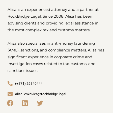
Alisa is an experienced attorney and a partner at
RockBridge Legal. Since 2008, Alisa has been
advising clients and providing legal assistance in
the most complex tax and customs matters.
Alisa also specializes in anti-money laundering
(AML), sanctions, and compliance matters. Alisa has
significant experience in corporate crime and
investigation cases related to tax, customs, and
sanctions issues.
(+371) 29340444
alisa.leskovica@rockbridge.legal
F
L
T
a
i
w
c
n
i