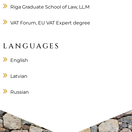
Riga Graduate School of Law, LL.M
VAT Forum, EU VAT Expert degree
LANGUAGES
English
Latvian
Russian