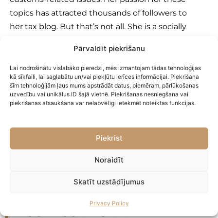
topics has attracted thousands of followers to
her tax blog. But that’s not all. She is a socially
active specialist and gladly shares her
Pārvaldīt piekrišanu
knowledge at both local and international
conferences and events, seminars, and
Lai nodrošinātu vislabāko pieredzi, mēs izmantojam tādas tehnoloģijas
kā sīkfaili, lai saglabātu un/vai piekļūtu ierīces informācijai. Piekrišana
webinars.
šīm tehnoloģijām ļaus mums apstrādāt datus, piemēram, pārlūkošanas
uzvedību vai unikālus ID šajā vietnē. Piekrišanas nesniegšana vai
piekrišanas atsaukšana var nelabvēlīgi ietekmēt noteiktas funkcijas.
Send a message
Piekrist
Noraidīt
Skatīt uzstādījumus
You are not born a winner!
Privacy Policy
You become one!