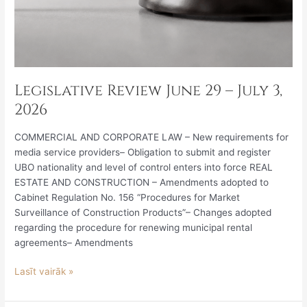
Legislative Review June 29 – July 3,
2026
COMMERCIAL AND CORPORATE LAW – New requirements for
media service providers– Obligation to submit and register
UBO nationality and level of control enters into force REAL
ESTATE AND CONSTRUCTION – Amendments adopted to
Cabinet Regulation No. 156 “Procedures for Market
Surveillance of Construction Products”– Changes adopted
regarding the procedure for renewing municipal rental
agreements– Amendments
Lasīt vairāk »