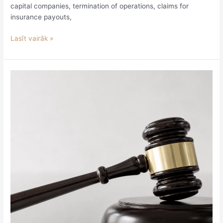
capital companies, termination of operations, claims for
insurance payouts,
Lasīt vairāk »
Legislative
Review
June
29
–
July
3,
2026