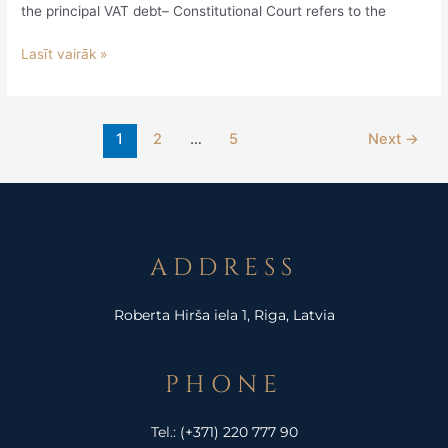
the principal VAT debt– Constitutional Court refers to the
Lasīt vairāk »
1
2
…
5
Next
→
ADDRESS
Roberta Hirša iela 1, Riga, Latvia
PHONE
Tel.:
(+371) 220 777 90