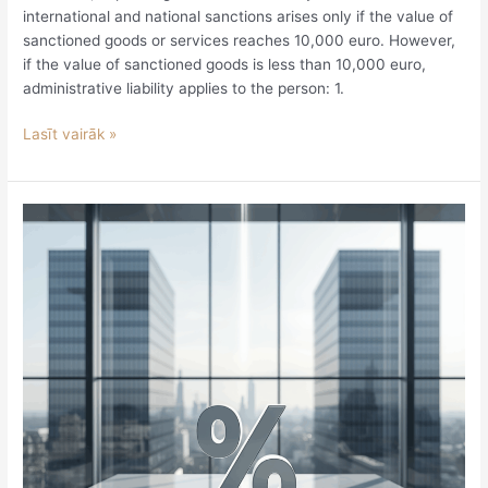
international and national sanctions arises only if the value of
sanctioned goods or services reaches 10,000 euro. However,
if the value of sanctioned goods is less than 10,000 euro,
administrative liability applies to the person: 1.
Lasīt vairāk »
Is
a
transfer
pricing
adjustment
subject
to
VAT?