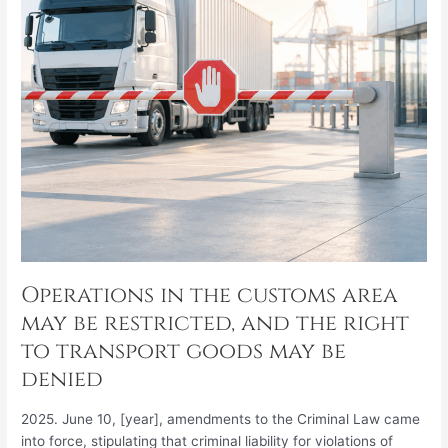
restricted,
and
the
right
to
transport
goods
may
be
denied
Operations in the customs area
may be restricted, and the right
to transport goods may be
denied
2025. June 10, [year], amendments to the Criminal Law came
into force, stipulating that criminal liability for violations of