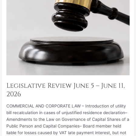
2026
Legislative Review June 5 – June 11,
2026
COMMERCIAL AND CORPORATE LAW – Introduction of utility
bill recalculation in cases of unjustified residence declaration–
Amendments to the Law on Governance of Capital Shares of a
Public Person and Capital Companies– Board member held
liable for losses caused by VAT late payment interest, but not