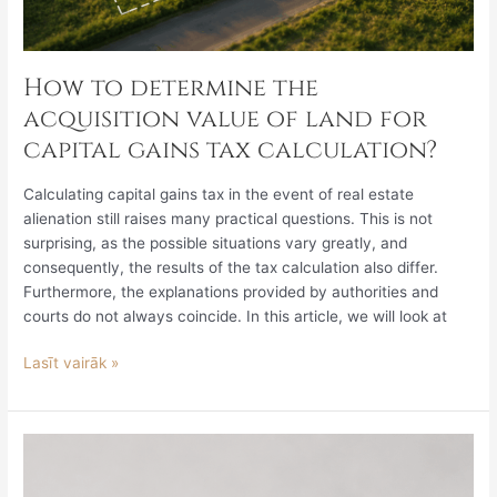
How to determine the
acquisition value of land for
capital gains tax calculation?
Calculating capital gains tax in the event of real estate
alienation still raises many practical questions. This is not
surprising, as the possible situations vary greatly, and
consequently, the results of the tax calculation also differ.
Furthermore, the explanations provided by authorities and
courts do not always coincide. In this article, we will look at
Lasīt vairāk »
Legislative
Review
July