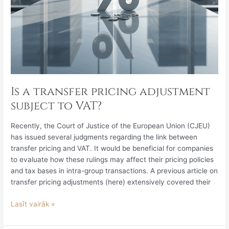
Is a transfer pricing adjustment
subject to VAT?
Recently, the Court of Justice of the European Union (CJEU)
has issued several judgments regarding the link between
transfer pricing and VAT. It would be beneficial for companies
to evaluate how these rulings may affect their pricing policies
and tax bases in intra-group transactions. A previous article on
transfer pricing adjustments (here) extensively covered their
Lasīt vairāk »