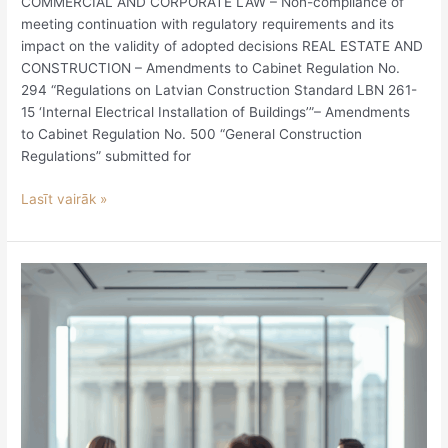
COMMERCIAL AND CORPORATE LAW – Non-compliance of
meeting continuation with regulatory requirements and its
impact on the validity of adopted decisions REAL ESTATE AND
CONSTRUCTION – Amendments to Cabinet Regulation No.
294 “Regulations on Latvian Construction Standard LBN 261-
15 ‘Internal Electrical Installation of Buildings’”– Amendments
to Cabinet Regulation No. 500 “General Construction
Regulations” submitted for
Lasīt vairāk »
Disputes
involving
board
members
and
shareholders
will
be