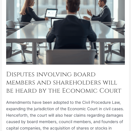
heard
by
the
Economic
Court
Disputes involving board
members and shareholders will
be heard by the Economic Court
Amendments have been adopted to the Civil Procedure Law,
expanding the jurisdiction of the Economic Court in civil cases.
Henceforth, the court will also hear claims regarding damages
caused by board members, council members, and founders of
capital companies, the acquisition of shares or stocks in