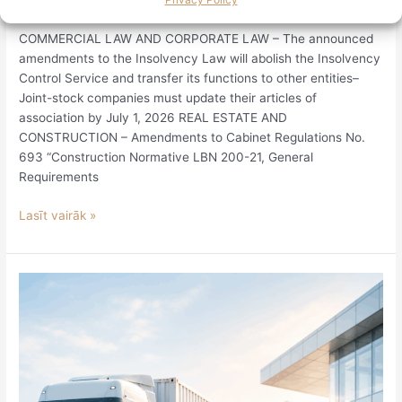
Legislative Review June 12–25, 2026
COMMERCIAL LAW AND CORPORATE LAW – The announced
amendments to the Insolvency Law will abolish the Insolvency
Control Service and transfer its functions to other entities–
Joint-stock companies must update their articles of
association by July 1, 2026 REAL ESTATE AND
CONSTRUCTION – Amendments to Cabinet Regulations No.
693 “Construction Normative LBN 200-21, General
Requirements
Lasīt vairāk »
Operations
in
the
customs
area
may
be