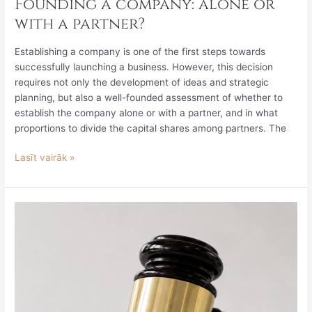
Founding a company: alone or
with a partner?
Establishing a company is one of the first steps towards
successfully launching a business. However, this decision
requires not only the development of ideas and strategic
planning, but also a well-founded assessment of whether to
establish the company alone or with a partner, and in what
proportions to divide the capital shares among partners. The
Lasīt vairāk »
Legislative
Review
June
5
–
June
11,