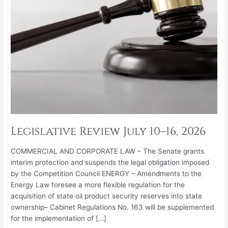
Legislative Review July 10–16, 2026
COMMERCIAL AND CORPORATE LAW – The Senate grants
interim protection and suspends the legal obligation imposed
by the Competition Council ENERGY – Amendments to the
Energy Law foresee a more flexible regulation for the
acquisition of state oil product security reserves into state
ownership– Cabinet Regulations No. 163 will be supplemented
for the implementation of […]