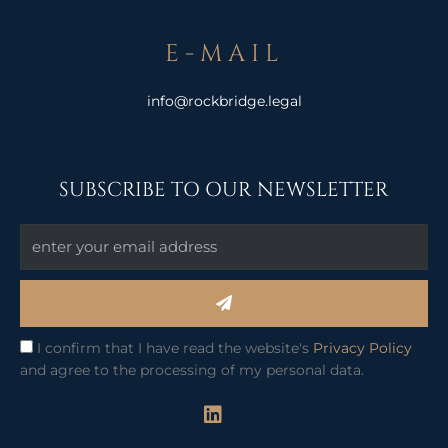
E-MAIL
info@rockbridge.legal
SUBSCRIBE TO OUR NEWSLETTER
Submit
I confirm that I have read the website's
Privacy Policy
and agree to the processing of my personal data.
L
i