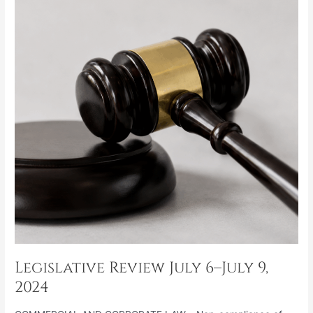
6–
July
9,
2024
Legislative Review July 6–July 9,
2024