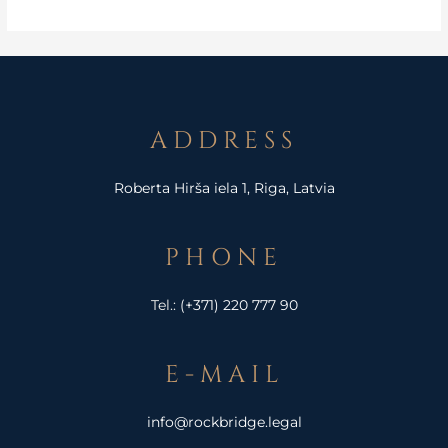
ADDRESS
Roberta Hirša iela 1, Riga, Latvia
PHONE
Tel.:
(+371) 220 777 90
E-MAIL
info@rockbridge.legal