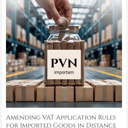
VAT
Application
Rules
for
Imported
Goods
in
Distance
Selling
Transactions
Amending VAT Application Rules
for Imported Goods in Distance