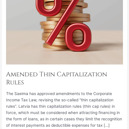
Amended Thin Capitalization
Rules
The Saeima has approved amendments to the Corporate
Income Tax Law, revising the so-called “thin capitalization
rules”. Latvia has thin capitalization rules (thin cap rules) in
force, which must be considered when attracting financing in
the form of loans, as in certain cases they limit the recognition
of interest payments as deductible expenses for tax […]