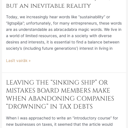
Sustainability
but an inevitable reality
Reporting
Directive
Today, we increasingly hear words like “sustainability” or
is
“ilgtspēja”; unfortunately, for many entrepreneurs, these words
no
are as understandable as abracadabra magic words. We live in
joke,
a world of limited resources, and in a society with diverse
but
desires and interests, it is essential to find a balance between
an
society’s (including future generations’) interest in living in
inevitable
reality
Lasīt vairāk »
LEAVING THE “SINKING SHIP” OR
LEAVING
THE
MISTAKES BOARD MEMBERS MAKE
“SINKING
WHEN ABANDONING COMPANIES
SHIP”
“DROWNING” IN TAX DEBTS
OR
MISTAKES
When I was approached to write an “introductory course” for
BOARD
new businesses on taxes, it seemed that the article would
MEMBERS