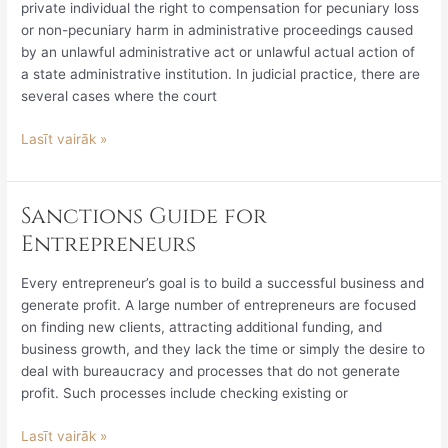
private individual the right to compensation for pecuniary loss
or non-pecuniary harm in administrative proceedings caused
by an unlawful administrative act or unlawful actual action of
a state administrative institution. In judicial practice, there are
several cases where the court
Lasīt vairāk »
Sanctions Guide for
Sanctions
Guide
Entrepreneurs
for
Entrepreneurs
Every entrepreneur’s goal is to build a successful business and
generate profit. A large number of entrepreneurs are focused
on finding new clients, attracting additional funding, and
business growth, and they lack the time or simply the desire to
deal with bureaucracy and processes that do not generate
profit. Such processes include checking existing or
Lasīt vairāk »