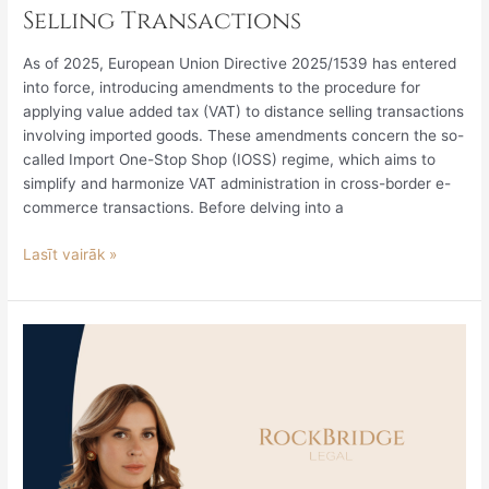
Selling Transactions
As of 2025, European Union Directive 2025/1539 has entered
into force, introducing amendments to the procedure for
applying value added tax (VAT) to distance selling transactions
involving imported goods. These amendments concern the so-
called Import One-Stop Shop (IOSS) regime, which aims to
simplify and harmonize VAT administration in cross-border e-
commerce transactions. Before delving into a
Lasīt vairāk »
The
Impact
of
Establishing
Contributory
Negligence
on