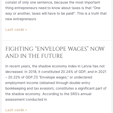
consist of only one sentence, because the most important
MAKE
thing entrepreneurs need to know about taxes is that “One
WHEN
way or another, taxes will have to be paid!”. This is a truth that
ABANDONING
new entrepreneurs
COMPANIES
“DROWNING”
Lasīt vairāk »
IN
TAX
DEBTS
FIGHTING “ENVELOPE WAGES” NOW
FIGHTING
“ENVELOPE
AND IN THE FUTURE
WAGES”
NOW
In recent years, the shadow economy index in Latvia has not
AND
decreased. In 2018, it constituted 20.24% of GDP, and in 2021
IN
– 20.22% of GDP.[1] “Envelope wages,” or undeclared
THE
employment income (obtained through double-entry
FUTURE
bookkeeping and tax evasion), constitutes a significant part of
the shadow economy. According to the SRS’s annual
assessment conducted in
Lasīt vairāk »