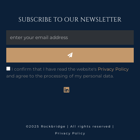
SUBSCRIBE TO OUR NEWSLETTER
Submit
I confirm that I have read the website's
Privacy Policy
and agree to the processing of my personal data.
L
i
n
k
e
d
i
©2025 Rockbridge | All rights reserved |
n
Privacy Policy