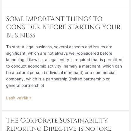
SOME IMPORTANT THINGS TO
SOME
IMPORTANT
CONSIDER BEFORE STARTING YOUR
THINGS
BUSINESS
TO
CONSIDER
To start a legal business, several aspects and issues are
BEFORE
significant, which are not always well-considered before
STARTING
launching. Likewise, a legal entity is required that is permitted
YOUR
to conduct economic activity, namely a merchant, which can
BUSINESS
be a natural person (individual merchant) or a commercial
company, which is a partnership (limited partnership or
general partnership)
Lasīt vairāk »
The Corporate Sustainability
The
Corporate
Reporting Directive is no joke,