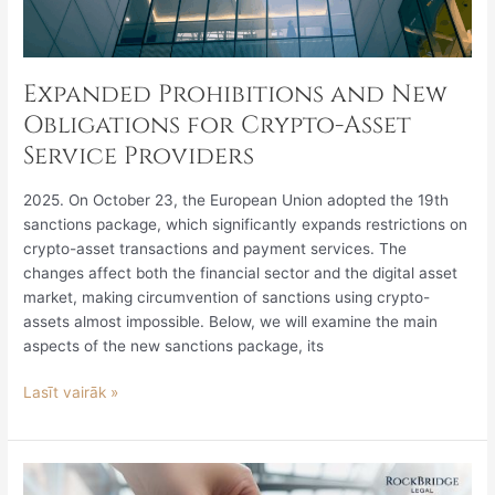
Expanded Prohibitions and New
Obligations for Crypto-Asset
Service Providers
2025. On October 23, the European Union adopted the 19th
sanctions package, which significantly expands restrictions on
crypto-asset transactions and payment services. The
changes affect both the financial sector and the digital asset
market, making circumvention of sanctions using crypto-
assets almost impossible. Below, we will examine the main
aspects of the new sanctions package, its
Lasīt vairāk »
Amending