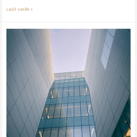
Lasīt vairāk »
Expanded
Prohibitions
and
New
Obligations
for
Crypto-
Asset
Service
Providers