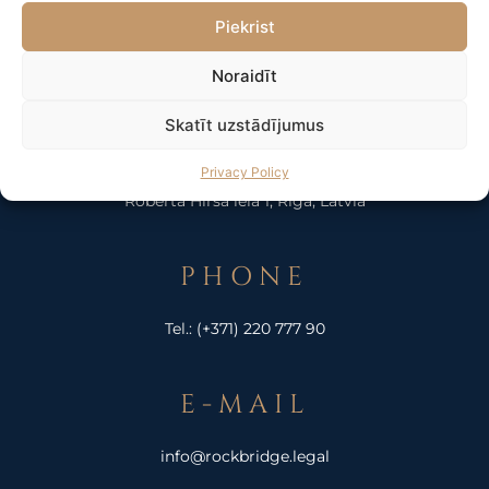
Piekrist
Noraidīt
Skatīt uzstādījumus
ADDRESS
Privacy Policy
Roberta Hirša iela 1, Riga, Latvia
PHONE
Tel.:
(+371) 220 777 90
E-MAIL
info@rockbridge.legal