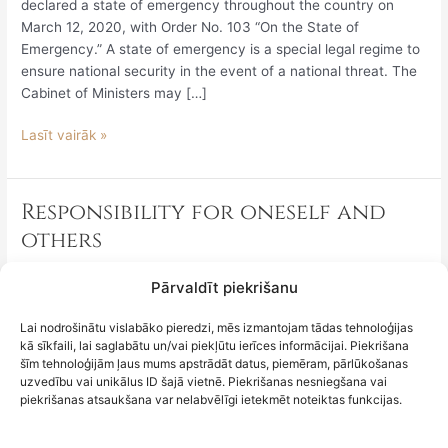
entering
declared a state of emergency throughout the country on
from
March 12, 2020, with Order No. 103 “On the State of
countries
Emergency.” A state of emergency is a special legal regime to
and
ensure national security in the event of a national threat. The
territories
Cabinet of Ministers may […]
affected
Lasīt vairāk »
by
Covid-
19,
and
Responsibility for oneself and
Responsibility
why
for
others
is
oneself
it
and
It has indeed happened – on March 12, 2020, taking into
Pārvaldīt piekrišanu
important
others
account the World Health Organization’s announcement of
to
March 11, 2020, that Covid-19 has reached pandemic
Lai nodrošinātu vislabāko pieredzi, mēs izmantojam tādas tehnoloģijas
discuss
kā sīkfaili, lai saglabātu un/vai piekļūtu ierīces informācijai. Piekrišana
proportions, the Cabinet of Ministers has declared a state of
this?
šīm tehnoloģijām ļaus mums apstrādāt datus, piemēram, pārlūkošanas
emergency throughout the country.8 Such a situation may be
uzvedību vai unikālus ID šajā vietnē. Piekrišanas nesniegšana vai
declared by the Cabinet of Ministers in the event of
piekrišanas atsaukšana var nelabvēlīgi ietekmēt noteiktas funkcijas.
Lasīt vairāk »