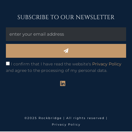
SUBSCRIBE TO OUR NEWSLETTER
Submit
I confirm that I have read the website's
Privacy Policy
and agree to the processing of my personal data.
L
i
n
k
e
d
i
©2025 Rockbridge | All rights reserved |
n
Privacy Policy