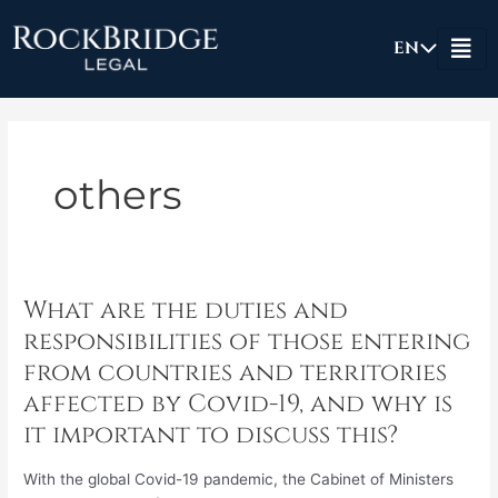
Skip
to
EN
content
others
What are the duties and
What
are
responsibilities of those entering
the
from countries and territories
duties
affected by Covid-19, and why is
and
it important to discuss this?
responsibilities
of
those
With the global Covid-19 pandemic, the Cabinet of Ministers