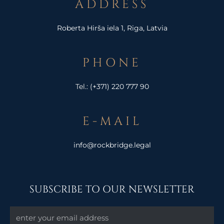
ADDRESS
Roberta Hirša iela 1, Riga, Latvia
PHONE
Tel.:
(+371) 220 777 90
E-MAIL
info@rockbridge.legal
SUBSCRIBE TO OUR NEWSLETTER