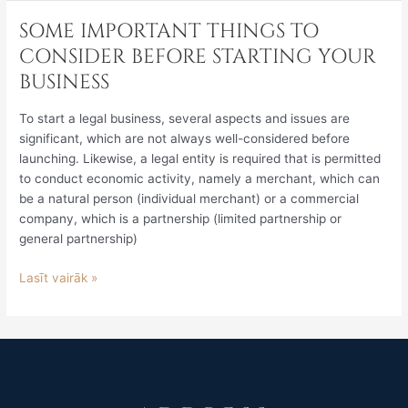
SOME IMPORTANT THINGS TO
SOME
IMPORTANT
CONSIDER BEFORE STARTING YOUR
THINGS
BUSINESS
TO
CONSIDER
To start a legal business, several aspects and issues are
BEFORE
significant, which are not always well-considered before
STARTING
launching. Likewise, a legal entity is required that is permitted
YOUR
to conduct economic activity, namely a merchant, which can
BUSINESS
be a natural person (individual merchant) or a commercial
company, which is a partnership (limited partnership or
general partnership)
Lasīt vairāk »