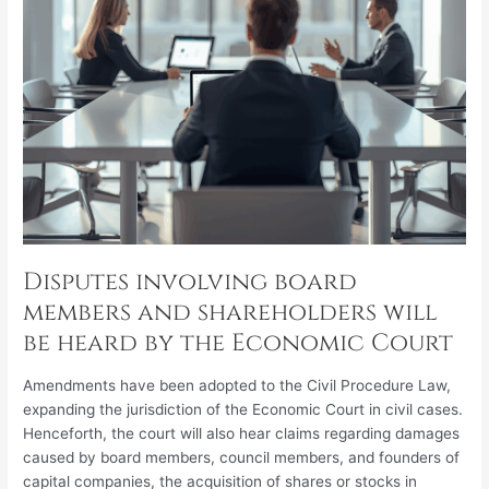
heard
by
the
Economic
Court
Disputes involving board
members and shareholders will
be heard by the Economic Court
Amendments have been adopted to the Civil Procedure Law,
expanding the jurisdiction of the Economic Court in civil cases.
Henceforth, the court will also hear claims regarding damages
caused by board members, council members, and founders of
capital companies, the acquisition of shares or stocks in