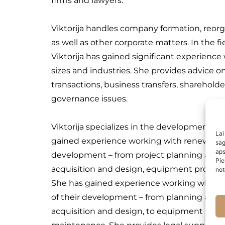
firms and lawyers.
Viktorija handles company formation, reorga
as well as other corporate matters. In the f
Viktorija has gained significant experienc
sizes and industries. She provides advice o
transactions, business transfers, sharehol
governance issues.
Viktorija specializes in the development of
Lai
gained experience working with renewable e
sag
aps
development – from project planning and i
Pie
acquisition and design, equipment procur
not
She has gained experience working with re
of their development – from planning and 
acquisition and design, to equipment pro