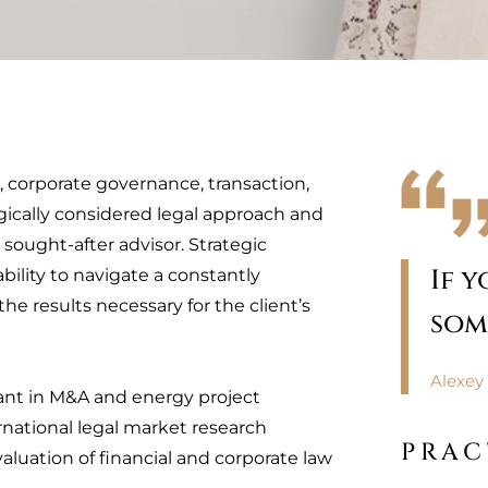
s, corporate governance, transaction,
gically considered legal approach and
 sought-after advisor. Strategic
If 
bility to navigate a constantly
e results necessary for the client’s
som
Alexey 
tant in M&A and energy project
national legal market research
PRAC
aluation of financial and corporate law