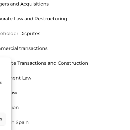
ers and Acquisitions
orate Law and Restructuring
eholder Disputes
ercial transactions
 Estate Transactions and Construction
i
loyment Law
ms
rgy Law
igration
us
ices in Spain