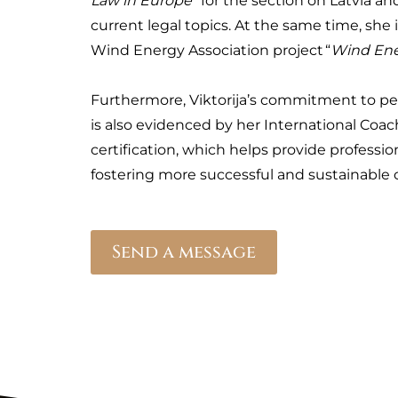
Law in Europe
” for the section on Latvia an
current legal topics. At the same time, she i
Wind Energy Association project “
Wind En
Furthermore, Viktorija’s commitment to p
is also evidenced by her International Coac
certification, which helps provide profession
fostering more successful and sustainable 
Send a message