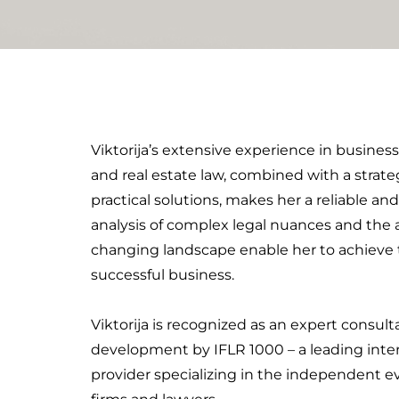
d
i
n
Viktorija’s extensive experience in busines
and real estate law, combined with a strate
practical solutions, makes her a reliable and
analysis of complex legal nuances and the a
changing landscape enable her to achieve th
successful business.
Viktorija is recognized as an expert consul
development by IFLR 1000 – a leading inter
provider specializing in the independent ev