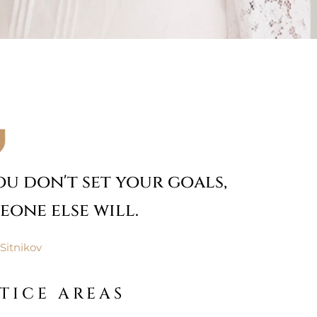
you don't set your goals,
eone else will.
Sitnikov
TICE AREAS