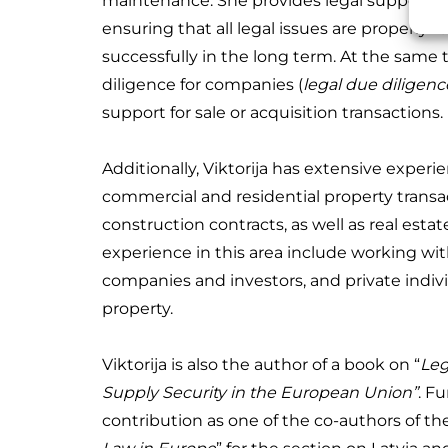
maintenance.
She provides legal support f
ensuring that all legal issues are properly 
successfully in the long term. At the same t
diligence for companies (
legal due diligenc
support for sale or acquisition transactions.
Additionally, Viktorija has extensive experi
commercial and residential property transact
construction contracts, as well as real estat
experience in this area include working wi
companies and investors, and private individ
property.
Viktorija is also the author of a book on “
Leg
Supply Security in the European Union”
. F
contribution as one of the co-authors of th