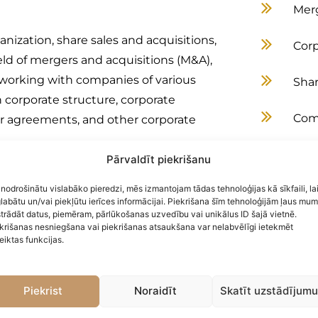
Merg
nization, share sales and acquisitions,
Corp
ield of mergers and acquisitions (M&A),
e working with companies of various
Shar
n corporate structure, corporate
Comm
der agreements, and other corporate
Real
Pārvaldīt piekrišanu
 various energy projects. She has
 nodrošinātu vislabāko pieredzi, mēs izmantojam tādas tehnoloģijas kā sīkfaili, la
Emp
nergy projects at all stages of
labātu un/vai piekļūtu ierīces informācijai. Piekrišana šīm tehnoloģijām ļaus mu
trādāt datus, piemēram, pārlūkošanas uzvedību vai unikālus ID šajā vietnē.
mplementation, real estate
Ene
krišanas nesniegšana vai piekrišanas atsaukšana var nelabvēlīgi ietekmēt
ement to operation and maintenance.
eiktas funkcijas.
newable energy projects at all stages
Imm
implementation, real estate
Piekrist
Noraidīt
Skatīt uzstādījum
curement and operation and
Serv