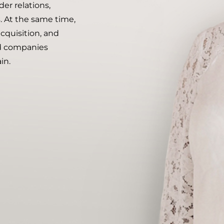
r relations,
. At the same time,
acquisition, and
nd companies
in.