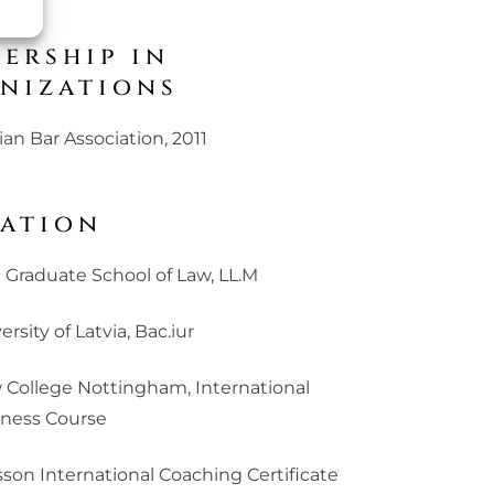
ership in
nizations
ian Bar Association, 2011
ation
 Graduate School of Law, LL.M
ersity of Latvia, Bac.iur
College Nottingham, International
iness Course
sson International Coaching Certificate