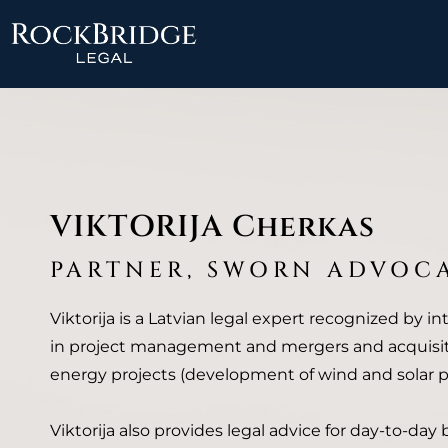
Skip
to
content
VIKTORIJA Cherkas
PARTNER, SWORN ADVOC
Viktorija is a Latvian legal expert recognized by in
in project management and mergers and acquisit
energy projects (development of wind and solar pa
Viktorija also provides legal advice for day-to-day