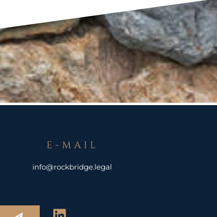
E-MAIL
info@rockbridge.legal
L
Submit