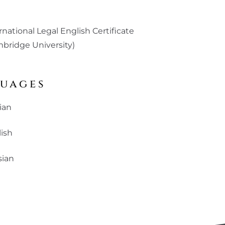
)
rnational Legal English Certificate
bridge University)
uages
ian
ish
sian