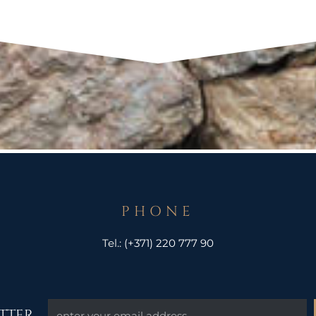
PHONE
Tel.:
(+371) 220 777 90
TTER