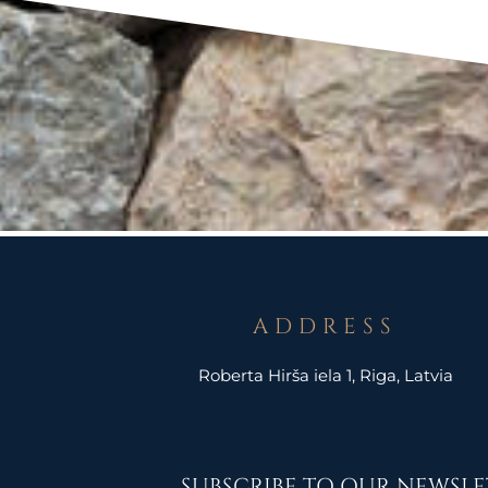
ADDRESS
Roberta Hirša iela 1, Riga, Latvia
SUBSCRIBE TO OUR NEWSLE