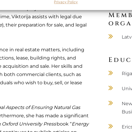
or project development and operation,
Privacy Policy
resolved and projects can function
Memb
ime, Viktorija assists with legal due
orga
e
), their preparation for sale, and legal
Latv
ence in real estate matters, including
ions, lease, building rights, and
Educ
e acquisition and sale. Her skills and
Riga
th both commercial clients, such as
uals who wish to buy, sell, or lease
Univ
New 
al Aspects of Ensuring Natural Gas
Bus
urthermore, she has made a significant
e
Oxford University Press
book “
Energy
Eric