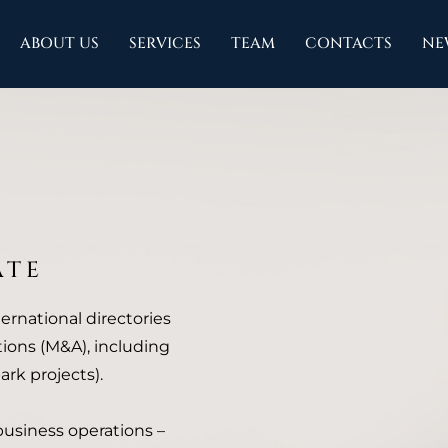
ABOUT US
SERVICES
TEAM
CONTACTS
NE
ATE
ternational directories
ions (M&A), including
rk projects).
 business operations –