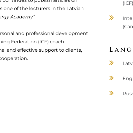
d continues to publish articles on
(ICF
s one of the lecturers in the Latvian
ergy Academy”
.
Inte
(Cam
ersonal and professional development
hing Federation (ICF) coach
Lang
al and effective support to clients,
cooperation.
Latv
Engl
Rus