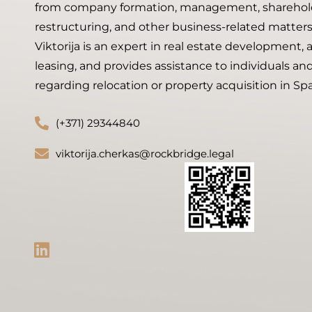
from company formation, management, shareholde
restructuring, and other business-related matters
Viktorija is an expert in real estate development, 
leasing, and provides assistance to individuals a
regarding relocation or property acquisition in Spa
(+371) 29344840
viktorija.cherkas@rockbridge.legal
L
i
n
k
e