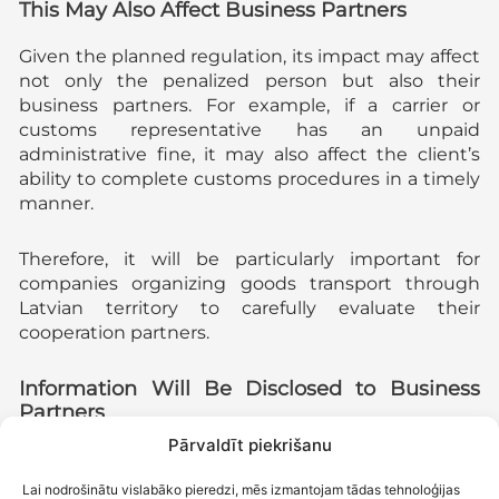
This May Also Affect Business Partners
Given the planned regulation, its impact may affect
not only the penalized person but also their
business partners. For example, if a carrier or
customs representative has an unpaid
administrative fine, it may also affect the client’s
ability to complete customs procedures in a timely
manner.
Therefore, it will be particularly important for
companies organizing goods transport through
Latvian territory to carefully evaluate their
cooperation partners.
Information Will Be Disclosed to Business
Partners
Pārvaldīt piekrišanu
In addition to the measures mentioned above, the
law provides for granting the State Revenue
Lai nodrošinātu vislabāko pieredzi, mēs izmantojam tādas tehnoloģijas