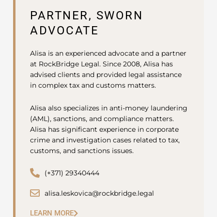
PARTNER, SWORN
ADVOCATE
Alisa is an experienced advocate and a partner
at RockBridge Legal. Since 2008, Alisa has
advised clients and provided legal assistance
in complex tax and customs matters.
Alisa also specializes in anti-money laundering
(AML), sanctions, and compliance matters.
Alisa has significant experience in corporate
crime and investigation cases related to tax,
customs, and sanctions issues.
(+371) 29340444
alisa.leskovica@rockbridge.legal
LEARN MORE