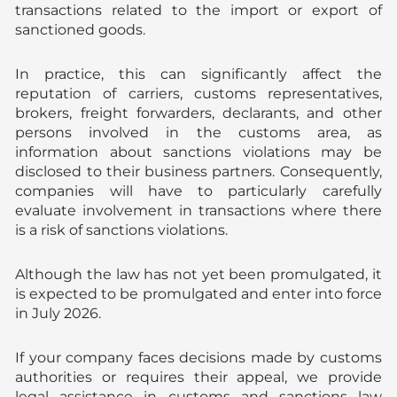
transactions related to the import or export of
sanctioned goods.
In practice, this can significantly affect the
reputation of carriers, customs representatives,
brokers, freight forwarders, declarants, and other
persons involved in the customs area, as
information about sanctions violations may be
disclosed to their business partners. Consequently,
companies will have to particularly carefully
evaluate involvement in transactions where there
is a risk of sanctions violations.
Although the law has not yet been promulgated, it
is expected to be promulgated and enter into force
in July 2026.
If your company faces decisions made by customs
authorities or requires their appeal, we provide
legal assistance in customs and sanctions law