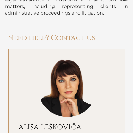
matters, including representing clients in
administrative proceedings and litigation.
Need help? Contact us
ALISA LEŠKOVIČA