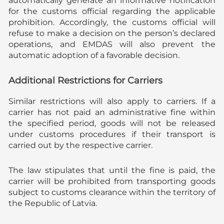
automatically generate an informative notification
for the customs official regarding the applicable
prohibition. Accordingly, the customs official will
refuse to make a decision on the person’s declared
operations, and EMDAS will also prevent the
automatic adoption of a favorable decision.
Additional Restrictions for Carriers
Similar restrictions will also apply to carriers. If a
carrier has not paid an administrative fine within
the specified period, goods will not be released
under customs procedures if their transport is
carried out by the respective carrier.
The law stipulates that until the fine is paid, the
carrier will be prohibited from transporting goods
subject to customs clearance within the territory of
the Republic of Latvia.