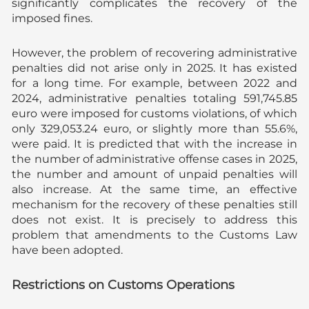
significantly complicates the recovery of the
imposed fines.
However, the problem of recovering administrative
penalties did not arise only in 2025. It has existed
for a long time. For example, between 2022 and
2024, administrative penalties totaling 591,745.85
euro were imposed for customs violations, of which
only 329,053.24 euro, or slightly more than 55.6%,
were paid. It is predicted that with the increase in
the number of administrative offense cases in 2025,
the number and amount of unpaid penalties will
also increase. At the same time, an effective
mechanism for the recovery of these penalties still
does not exist. It is precisely to address this
problem that amendments to the Customs Law
have been adopted.
Restrictions on Customs Operations