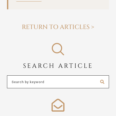
RETURN TO ARTICLES >
SEARCH ARTICLE
Search