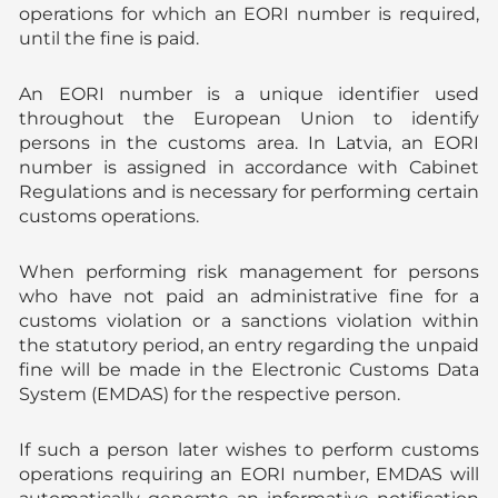
operations for which an EORI number is required,
until the fine is paid.
An EORI number is a unique identifier used
throughout the European Union to identify
persons in the customs area. In Latvia, an EORI
number is assigned in accordance with Cabinet
Regulations and is necessary for performing certain
customs operations.
When performing risk management for persons
who have not paid an administrative fine for a
customs violation or a sanctions violation within
the statutory period, an entry regarding the unpaid
fine will be made in the Electronic Customs Data
System (EMDAS) for the respective person.
If such a person later wishes to perform customs
operations requiring an EORI number, EMDAS will