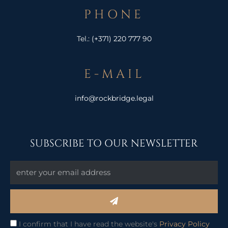
PHONE
Tel.:
(+371) 220 777 90
E-MAIL
info@rockbridge.legal
SUBSCRIBE TO OUR NEWSLETTER
Submit
I confirm that I have read the website's
Privacy Policy