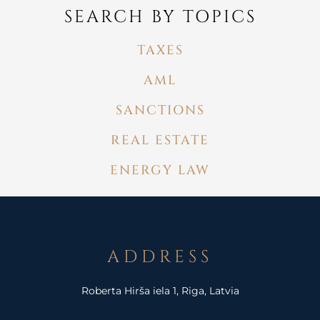
SEARCH BY TOPICS
TAXES
AML
SANCTIONS
REAL ESTATE
ENERGY LAW
ADDRESS
Roberta Hirša iela 1, Riga, Latvia