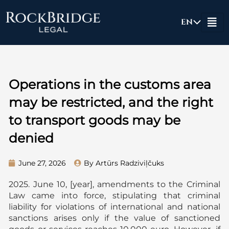
Skip
to
EN
content
Operations in the customs area
may be restricted, and the right
to transport goods may be
denied
June 27, 2026
By Artūrs Radziviļčuks
2025. June 10, [year], amendments to the Criminal
Law came into force, stipulating that criminal
liability for violations of international and national
sanctions arises only if the value of sanctioned