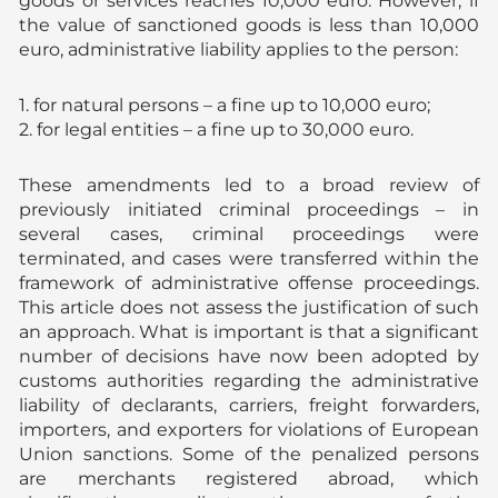
goods or services reaches 10,000 euro. However, if
the value of sanctioned goods is less than 10,000
euro, administrative liability applies to the person:
1. for natural persons – a fine up to 10,000 euro;
2. for legal entities – a fine up to 30,000 euro.
These amendments led to a broad review of
previously initiated criminal proceedings – in
several cases, criminal proceedings were
terminated, and cases were transferred within the
framework of administrative offense proceedings.
This article does not assess the justification of such
an approach. What is important is that a significant
number of decisions have now been adopted by
customs authorities regarding the administrative
liability of declarants, carriers, freight forwarders,
importers, and exporters for violations of European
Union sanctions. Some of the penalized persons
are merchants registered abroad, which