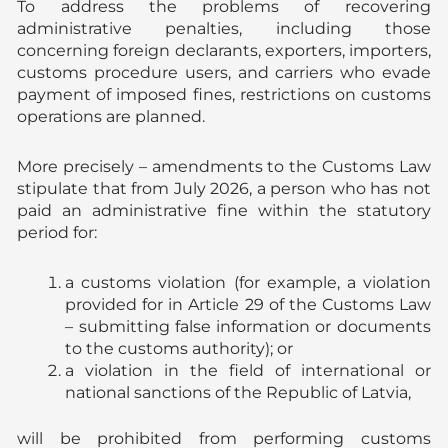
To address the problems of recovering
administrative penalties, including those
concerning foreign declarants, exporters, importers,
customs procedure users, and carriers who evade
payment of imposed fines, restrictions on customs
operations are planned.
More precisely – amendments to the Customs Law
stipulate that from July 2026, a person who has not
paid an administrative fine within the statutory
period for:
a customs violation (for example, a violation
provided for in Article 29 of the Customs Law
– submitting false information or documents
to the customs authority); or
a violation in the field of international or
national sanctions of the Republic of Latvia,
will be prohibited from performing customs